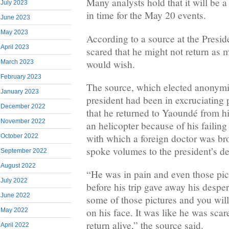
Many analysts hold that it will be a
July 2023
in time for the May 20 events.
June 2023
May 2023
According to a source at the Presi
April 2023
scared that he might not return as 
would wish.
March 2023
February 2023
The source, which elected anonymit
January 2023
president had been in excruciating 
December 2022
that he returned to Yaoundé from 
November 2022
an helicopter because of his failin
with which a foreign doctor was bro
October 2022
spoke volumes to the president’s de
September 2022
August 2022
“He was in pain and even those pict
July 2022
before his trip gave away his desper
June 2022
some of those pictures and you wil
on his face. It was like he was scar
May 2022
return alive,” the source said.
April 2022