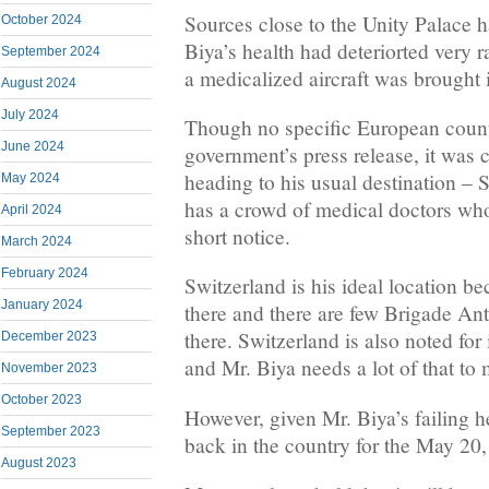
Sources close to the Unity Palace h
October 2024
Biya’s health had deteriorted very 
September 2024
a medicalized aircraft was brought 
August 2024
July 2024
Though no specific European count
June 2024
government’s press release, it was 
heading to his usual destination – 
May 2024
has a crowd of medical doctors who
April 2024
short notice.
March 2024
February 2024
Switzerland is his ideal location b
January 2024
there and there are few Brigade An
there. Switzerland is also noted for
December 2023
and Mr. Biya needs a lot of that to 
November 2023
October 2023
However, given Mr. Biya’s failing h
September 2023
back in the country for the May 20
August 2023