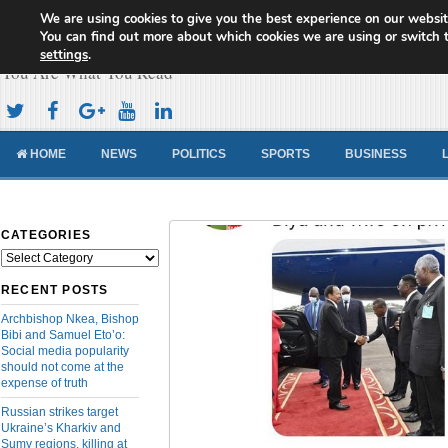
We are using cookies to give you the best experience on our websit
Cameroon Concord News
You can find out more about which cookies we are using or switch 
settings
.
You Are What You Read
HOME
NEWS
POLITICS
SPORTS
BUSINESS
CATEGORIES
Categories
RECENT POSTS
Archbishop Nkea, Bishop
Bibi and Samuel Eto’o:
Social media popularity
should not come at the
expense of truth
Russian strikes target
Ukraine’s Kharkiv and
Sumy regions, killing at