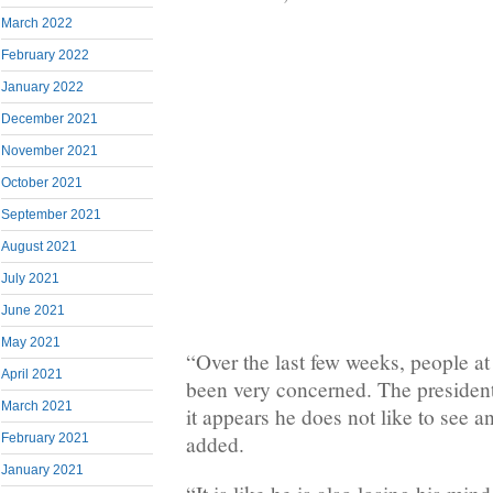
March 2022
February 2022
January 2022
December 2021
November 2021
October 2021
September 2021
August 2021
July 2021
June 2021
May 2021
“Over the last few weeks, people at
April 2021
been very concerned. The presiden
March 2021
it appears he does not like to see 
added.
February 2021
January 2021