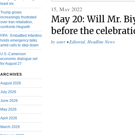
least six
15, May 2022
Trump grows
May 20: Will Mr. Bi
increasingly frustrated
over Iran retaliation,
confronts Hegseth
before the celebrat
FIFA: Embattled Infantino
holds emergency talks
by
soter
•
Editorial
,
Headline News
amid calls to step down
U.S.-Cameroon
economic dialogue set
for August 27
ARCHIVES
August 2026
July 2026
June 2026
May 2026
April 2026
March 2026