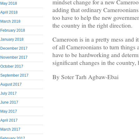
mindset change for a new Cameroon
May 2018
adding that ordinary Cameroonians 
April 2018
too have to help the new government 
March 2018
the country in the right direction.
February 2018
Cameroon is in a pretty mess and it 
January 2018
of all Cameroonians to turn things
December 2017
have to be hardworking and determ
November 2017
significant changes in the country, 
October 2017
By Soter Tarh Agbaw-Ebai
September 2017
August 2017
July 2017
June 2017
May 2017
April 2017
March 2017
February 2017