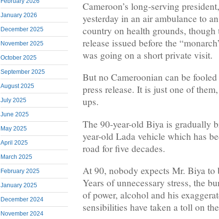
February 2026
Cameroon’s long-serving president, 
January 2026
yesterday in an air ambulance to a
country on health grounds, though 
December 2025
release issued before the “monarch”
November 2025
was going on a short private visit.
October 2025
September 2025
But no Cameroonian can be fooled 
August 2025
press release. It is just one of them,
ups.
July 2025
June 2025
The 90-year-old Biya is gradually 
May 2025
year-old Lada vehicle which has be
April 2025
road for five decades.
March 2025
At 90, nobody expects Mr. Biya to b
February 2025
Years of unnecessary stress, the bu
January 2025
of power, alcohol and his exaggera
December 2024
sensibilities have taken a toll on th
November 2024