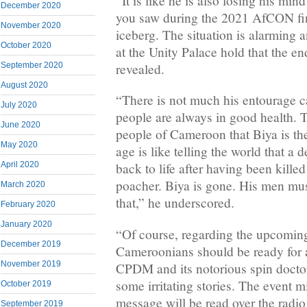
“It is like he is also losing his mind
December 2020
you saw during the 2021 AfCON fina
November 2020
iceberg. The situation is alarming
October 2020
at the Unity Palace hold that the en
September 2020
revealed.
August 2020
“There is not much his entourage c
July 2020
people are always in good health. T
June 2020
people of Cameroon that Biya is the 
May 2020
age is like telling the world that a
April 2020
back to life after having been killed
poacher. Biya is gone. His men mu
March 2020
that,” he underscored.
February 2020
January 2020
“Of course, regarding the upcoming
December 2019
Cameroonians should be ready for 
November 2019
CPDM and its notorious spin docto
some irritating stories. The event 
October 2019
message will be read over the radio
September 2019