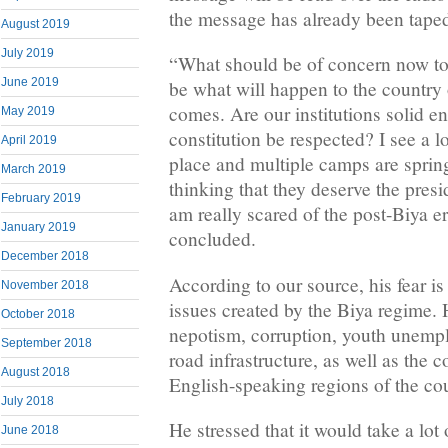
the message has already been taped
August 2019
July 2019
“What should be of concern now t
June 2019
be what will happen to the country
comes. Are our institutions solid e
May 2019
constitution be respected? I see a lo
April 2019
place and multiple camps are spring
March 2019
thinking that they deserve the presi
February 2019
am really scared of the post-Biya 
January 2019
concluded.
December 2018
According to our source, his fear i
November 2018
issues created by the Biya regime. 
October 2018
nepotism, corruption, youth unemp
September 2018
road infrastructure, as well as the c
August 2018
English-speaking regions of the co
July 2018
He stressed that it would take a lot 
June 2018