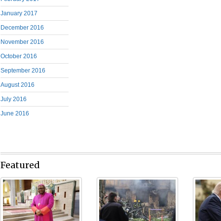
January 2017
December 2016
November 2016
October 2016
September 2016
August 2016
July 2016
June 2016
Featured