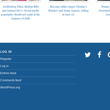
Archbishop Nkea, Bishop Bibi
Russian strikes target Ukraine’s
Trump g
and Samuel Eto’o: Social media
Kharkiv and Sumy regions, killing
frustrated
popularity should not come at the
at least six
con
expense of truth
LOG IN
Register
Log in
Entries feed
Comments feed
WordPress.org