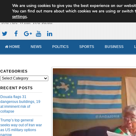
We are using cookies to give you the best experience on our websit
Cameroon Concord News
You can find out more about which cookies we are using or switch 
settings
.
You Are What You Read
HOME
NEWS
POLITICS
SPORTS
BUSINESS
CATEGORIES
Categories
RECENT POSTS
Douala flags 31
dangerous buildings, 19
at imminent risk of
collapse
Trump’s top general
seeks way out of Iran war
as US military options
narrow