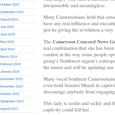
irresponsible and meaningless.
October 2024
September 2024
Many Cameroonians hold that sena
August 2024
have any real influence and execut
July 2024
just be giving the revolution a ver
June 2024
Cameroon Concord News G
The
May 2024
real confirmation that she has been
April 2024
caution in the way some people sp
March 2024
group’s Northwest region’s correspo
February 2024
the rumor and will be updating our 
January 2024
Many vocal Southern Cameroonians 
December 2023
even hold Senator Mundi in captivi
November 2023
discourage anybody from engaging 
October 2023
September 2023
This lady is senile and sickly and t
captivity could kill her.
August 2023