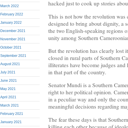
hacked just to cook up stories abou
March 2022
February 2022
This is not how the revolution was 
designed to bring about dignity, a s
January 2022
the two English-speaking regions of
December 2021
unity among Southern Cameroonia
November 2021
October 2021
But the revolution has clearly lost i
September 2021
closed in rural parts of Southern 
illiterates have become judges and
August 2021
in that part of the country.
July 2021
June 2021
Senator Mundi is a Southern Camer
May 2021
right to her political opinion. Cam
April 2021
in a peculiar way and only the cou
meaningful decisions regarding majo
March 2021
February 2021
The fear these days is that Southe
January 2021
killing each other because of ideol