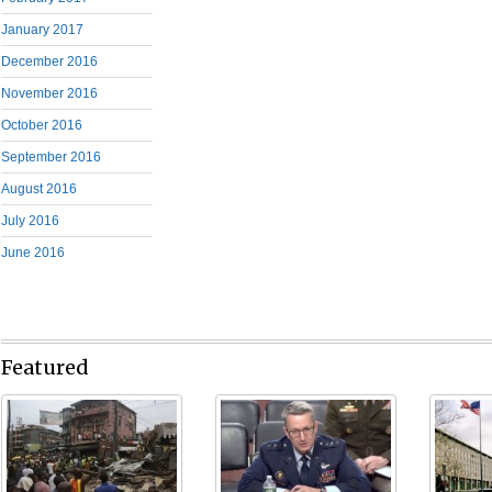
January 2017
December 2016
November 2016
October 2016
September 2016
August 2016
July 2016
June 2016
Featured