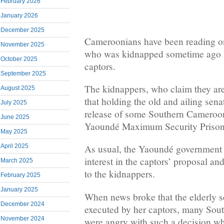
February 2026
January 2026
December 2025
Cameroonians have been reading on
November 2025
who was kidnapped sometime ago h
October 2025
captors.
September 2025
The kidnappers, who claim they ar
August 2025
that holding the old and ailing senat
July 2025
release of some Southern Cameroon
June 2025
Yaoundé Maximum Security Prison 
May 2025
April 2025
As usual, the Yaoundé government 
interest in the captors’ proposal and
March 2025
to the kidnappers.
February 2025
January 2025
When news broke that the elderly 
December 2024
executed by her captors, many So
November 2024
were angry with such a decision w