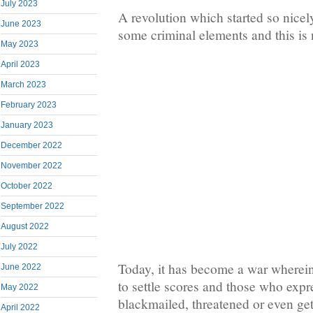
July 2023
A revolution which started so nicel
June 2023
some criminal elements and this is
May 2023
April 2023
March 2023
February 2023
January 2023
December 2022
November 2022
October 2022
September 2022
August 2022
July 2022
Today, it has become a war wherei
June 2022
to settle scores and those who expr
May 2022
blackmailed, threatened or even get
April 2022