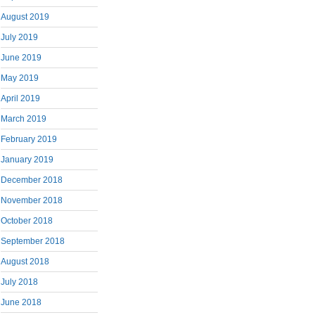
August 2019
July 2019
June 2019
May 2019
April 2019
March 2019
February 2019
January 2019
December 2018
November 2018
October 2018
September 2018
August 2018
July 2018
June 2018