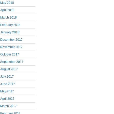
May 2018
April 2018
March 2018
February 2018
January 2018
December 2017
November 2017
October 2017
September 2017
August 2017
July 2017
June 2017
May 2017
April 2017
March 2017
February 2017