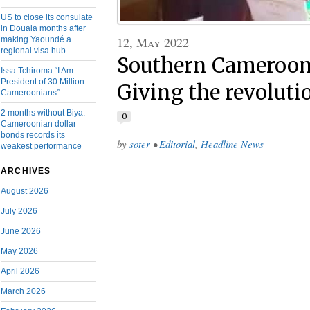
US to close its consulate
in Douala months after
12, May 2022
making Yaoundé a
regional visa hub
Southern Cameroons
Issa Tchiroma “I Am
President of 30 Million
Giving the revolut
Cameroonians”
2 months without Biya:
0
Cameroonian dollar
bonds records its
by
soter
•
Editorial
,
Headline News
weakest performance
ARCHIVES
August 2026
July 2026
June 2026
May 2026
April 2026
March 2026