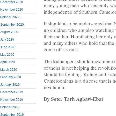
December 2020
many young men who sincerely want 
November 2020
independence of Southern Cameroon
October 2020
It should also be underscored that
September 2020
up children who are also watching 
August 2020
their mother. Humiliating her only a
July 2020
and many others who hold that the r
June 2020
come off its rails.
May 2020
The kidnappers should reexamine th
April 2020
of theirs is not helping the revolu
March 2020
should be fighting. Killing and ki
February 2020
Cameroonians is a disease that is h
January 2020
revolution.
December 2019
By Soter Tarh Agbaw-Ebai
November 2019
October 2019
September 2019