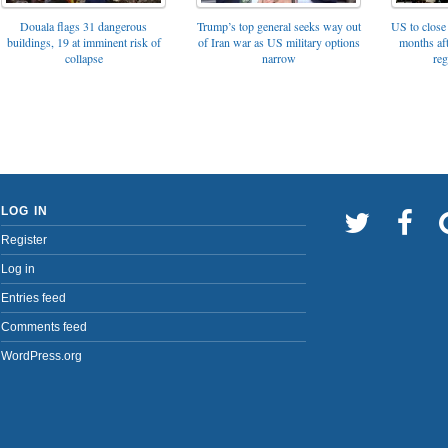
Trump’s top general seeks way out
Douala flags 31 dangerous
US to close 
of Iran war as US military options
buildings, 19 at imminent risk of
months af
narrow
collapse
reg
LOG IN
Register
Log in
Entries feed
Comments feed
WordPress.org