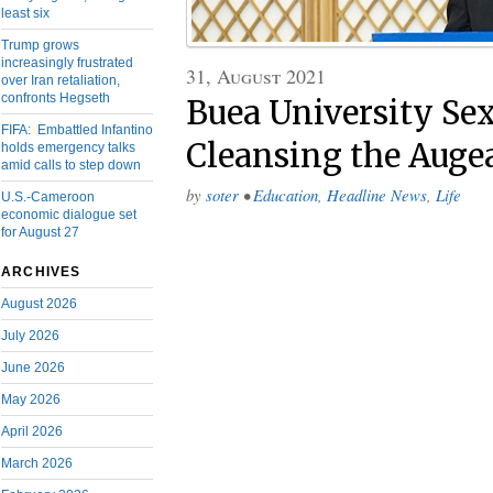
least six
Trump grows
increasingly frustrated
31, August 2021
over Iran retaliation,
confronts Hegseth
Buea University Sex
FIFA: Embattled Infantino
Cleansing the Augea
holds emergency talks
amid calls to step down
by
soter
•
Education
,
Headline News
,
Life
U.S.-Cameroon
economic dialogue set
for August 27
ARCHIVES
August 2026
July 2026
June 2026
May 2026
April 2026
March 2026