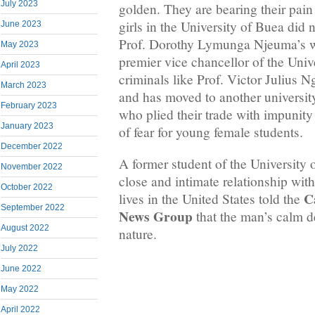
July 2023
golden. They are bearing their pain
girls in the University of Buea did 
June 2023
Prof. Dorothy Lymunga Njeuma’s wa
May 2023
premier vice chancellor of the Univ
April 2023
criminals like Prof. Victor Julius 
March 2023
and has moved to another universit
February 2023
who plied their trade with impunity
January 2023
of fear for young female students.
December 2022
A former student of the University
November 2022
close and intimate relationship wi
October 2022
C
lives in the United States told the
September 2022
News Group
that the man’s calm d
August 2022
nature.
July 2022
June 2022
May 2022
April 2022