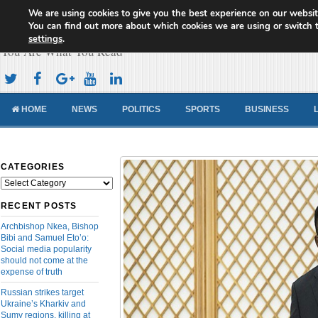
We are using cookies to give you the best experience on our websit
Cameroon Concord News
You can find out more about which cookies we are using or switch 
settings
.
You Are What You Read
HOME
NEWS
POLITICS
SPORTS
BUSINESS
CATEGORIES
Categories
RECENT POSTS
Archbishop Nkea, Bishop
Bibi and Samuel Eto’o:
Social media popularity
should not come at the
expense of truth
Russian strikes target
Ukraine’s Kharkiv and
Sumy regions, killing at