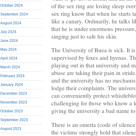
of the sex ring are losing sleep ove
October 2024
sex ring know that when he starts ta
September 2024
like a canary. Ordinarily, he talks
August 2024
that he is under enormous pressure,
July 2024
singing just to safe his skin.
June 2024
The University of Buea is sick. It i
May 2024
supervised by foxes and hyenas. The
April 2024
playing out in that university and m
March 2024
abuse are taking their pain in stri
February 2024
and the university has no mechanism
January 2024
lodge their complaints. The universit
December 2023
can conveniently protect whistleblo
challenging for those who know a lo
November 2023
giving the university a bad name to
October 2023
September 2023
There is an omerta (code of silence)
August 2023
the victims strongly hold that silenc