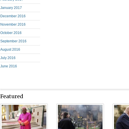
January 2017
December 2016
November 2016
October 2016
September 2016
August 2016
July 2016
June 2016
Featured