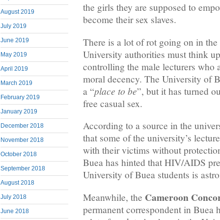
the girls they are supposed to emp
August 2019
become their sex slaves.
July 2019
There is a lot of rot going on in th
June 2019
University authorities must think 
May 2019
controlling the male lecturers who
April 2019
moral decency. The University of 
March 2019
place to be
a “
”, but it has turned ou
February 2019
free casual sex.
January 2019
According to a source in the univers
December 2018
that some of the university’s lectur
November 2018
with their victims without protection
October 2018
Buea has hinted that HIV/AIDS pr
September 2018
University of Buea students is ast
August 2018
Cameroon Concor
Meanwhile, the
July 2018
permanent correspondent in Buea ha
June 2018