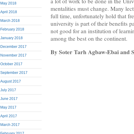
a lot of work to be done in the Univ
May 2018
mentalities must change. Many lectu
April 2018
full time, unfortunately hold that fr
March 2018
university is part of their benefits 
not good for an institution of learni
February 2018
among the best on the continent.
January 2018
December 2017
By Soter Tarh Agbaw-Ebai and 
November 2017
October 2017
September 2017
August 2017
July 2017
June 2017
May 2017
April 2017
March 2017
February 2017