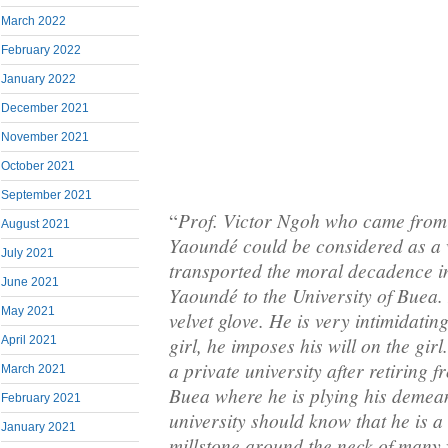
March 2022
February 2022
January 2022
December 2021
November 2021
October 2021
September 2021
Prof. Victor Ngoh who came from 
“
August 2021
Yaoundé could be considered as a 
July 2021
transported the moral decadence in
June 2021
Yaoundé to the University of Buea. H
May 2021
velvet glove. He is very intimidati
girl, he imposes his will on the gir
April 2021
a private university after retiring f
March 2021
Buea where he is plying his demean
February 2021
university should know that he is a
January 2021
millstone around the neck of many