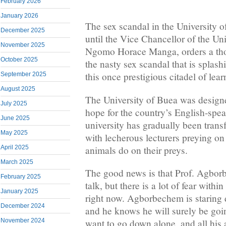
February 2026
January 2026
The sex scandal in the University o
December 2025
until the Vice Chancellor of the Uni
November 2025
Ngomo Horace Manga, orders a thor
October 2025
the nasty sex scandal that is splas
this once prestigious citadel of lea
September 2025
August 2025
The University of Buea was design
July 2025
hope for the country’s English-spea
June 2025
university has gradually been trans
May 2025
with lecherous lecturers preying on 
animals do on their preys.
April 2025
March 2025
The good news is that Prof. Agbor
February 2025
talk, but there is a lot of fear withi
January 2025
right now. Agborbechem is staring 
December 2024
and he knows he will surely be goi
November 2024
want to go down alone, and all hi