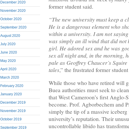
December 2020
former student said.
November 2020
“The new university must keep a c
October 2020
He is a dangerous element who sh
September 2020
within a university. I am not saying
August 2020
was simply an ill wind that did not
July 2020
girl. He adored sex and he was goo
June 2020
sex all night and, in the morning, 
May 2020
pale as Geoffrey Chaucer’s Squire
tales
,” the frustrated former student
April 2020
March 2020
While those who have retired will go
February 2020
Buea authorities must seek to clea
January 2020
that West Cameroon’s first Anglo-S
December 2019
become. Prof. Agborbechem and Pr
simply the tip of a massive iceberg 
November 2019
university’s reputation. Their unus
October 2019
uncontrollable libido has transform
September 2019