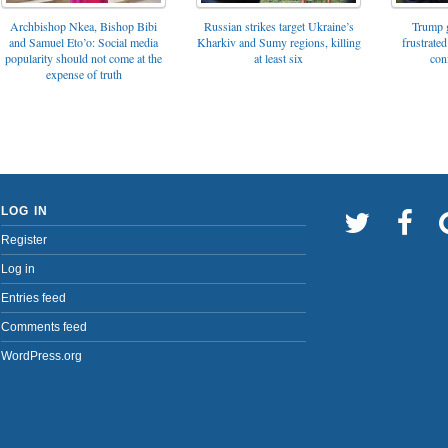
Archbishop Nkea, Bishop Bibi
Russian strikes target Ukraine’s
Trump g
and Samuel Eto’o: Social media
Kharkiv and Sumy regions, killing
frustrated
popularity should not come at the
at least six
con
expense of truth
LOG IN
Register
Log in
Entries feed
Comments feed
WordPress.org