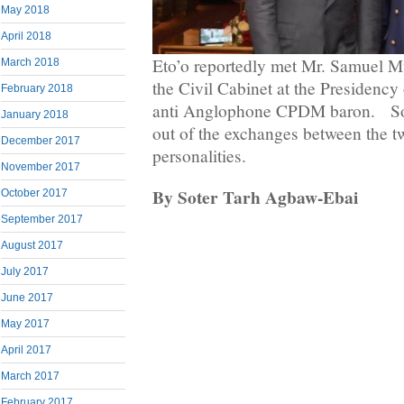
May 2018
April 2018
Eto’o reportedly met Mr. Samuel M
March 2018
the Civil Cabinet at the Presidency
February 2018
anti Anglophone CPDM baron. So fa
January 2018
out of the exchanges between the
December 2017
personalities.
November 2017
By Soter Tarh Agbaw-Ebai
October 2017
September 2017
August 2017
July 2017
June 2017
May 2017
April 2017
March 2017
February 2017