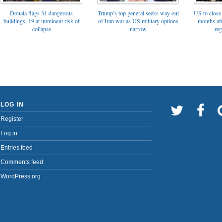
Trump’s top general seeks way out
Douala flags 31 dangerous
US to close 
of Iran war as US military options
buildings, 19 at imminent risk of
months af
narrow
collapse
reg
LOG IN
Register
Log in
Entries feed
Comments feed
WordPress.org