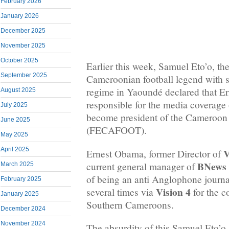
February 2026
January 2026
December 2025
November 2025
October 2025
Earlier this week, Samuel Eto’o, the
September 2025
Cameroonian football legend with st
regime in Yaoundé declared that E
August 2025
responsible for the media coverage
July 2025
become president of the Cameroon 
June 2025
(FECAFOOT).
May 2025
April 2025
V
Ernest Obama, former Director of
BNews
current general manager of
March 2025
of being an anti Anglophone journa
February 2025
Vision 4
several times via
for the c
January 2025
Southern Cameroons.
December 2024
November 2024
The absurdity of this Samuel Eto’o