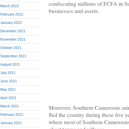
confiscating millions of FCFA in 
March 2022
businesses and assets.
February 2022
January 2022
December 2021
November 2021
October 2021
September 2021
August 2021
July 2021
June 2021
May 2021
April 2021
Moreover, Southern Cameroons min
March 2021
fled the country during these five y
February 2021
where most of Southern Cameroons
January 2021