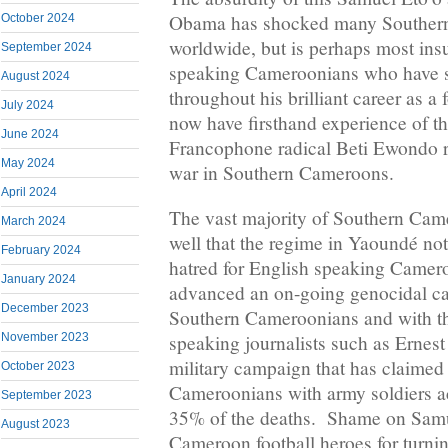
Obama has shocked many Souther
October 2024
worldwide, but is perhaps most insu
September 2024
speaking Cameroonians who have s
August 2024
throughout his brilliant career as 
July 2024
now have firsthand experience of the
June 2024
Francophone radical Beti Ewondo re
May 2024
war in Southern Cameroons.
April 2024
The vast majority of Southern Cam
March 2024
well that the regime in Yaoundé no
February 2024
hatred for English speaking Camero
January 2024
advanced an on-going genocidal c
December 2023
Southern Cameroonians and with th
November 2023
speaking journalists such as Erne
military campaign that has claimed
October 2023
Cameroonians with army soldiers ac
September 2023
35% of the deaths. Shame on Samu
August 2023
Cameroon football heroes for turnin