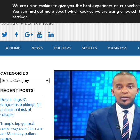
We are using cookies to give you the best experience on our websit
Cameroon Concord News
You can find out more about which cookies we are using or switch 
settings
.
You Are What You Read
HOME
NEWS
POLITICS
SPORTS
BUSINESS
CATEGORIES
Categories
RECENT POSTS
Douala flags 31
dangerous buildings, 19
at imminent risk of
collapse
Trump’s top general
seeks way out of Iran war
as US military options
narrow