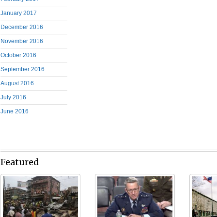
January 2017
December 2016
November 2016
October 2016
September 2016
August 2016
July 2016
June 2016
Featured