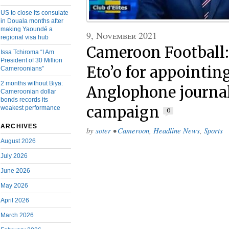
US to close its consulate
in Douala months after
making Yaoundé a
9, November 2021
regional visa hub
Cameroon Football
Issa Tchiroma “I Am
President of 30 Million
Eto’o for appointin
Cameroonians”
2 months without Biya:
Anglophone journali
Cameroonian dollar
bonds records its
campaign
weakest performance
0
ARCHIVES
by
soter
•
Cameroon
,
Headline News
,
Sports
August 2026
July 2026
June 2026
May 2026
April 2026
March 2026