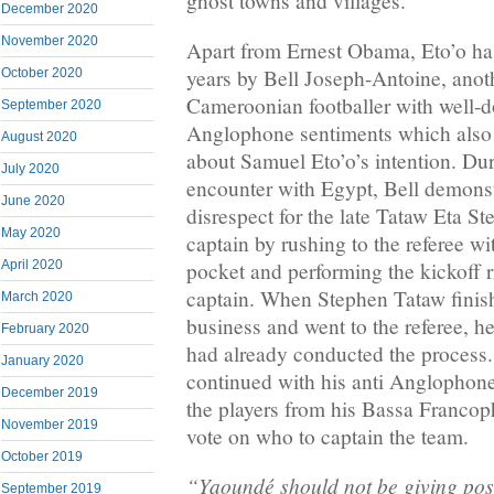
ghost towns and villages.
December 2020
November 2020
Apart from Ernest Obama, Eto’o ha
years by Bell Joseph-Antoine, anot
October 2020
Cameroonian footballer with well-
September 2020
Anglophone sentiments which also 
August 2020
about Samuel Eto’o’s intention. Duri
July 2020
encounter with Egypt, Bell demonst
June 2020
disrespect for the late Tataw Eta 
May 2020
captain by rushing to the referee wi
April 2020
pocket and performing the kickoff r
captain. When Stephen Tataw finis
March 2020
business and went to the referee, h
February 2020
had already conducted the process.
January 2020
continued with his anti Anglophone 
December 2019
the players from his Bassa Francop
November 2019
vote on who to captain the team.
October 2019
“Yaoundé should not be giving posi
September 2019