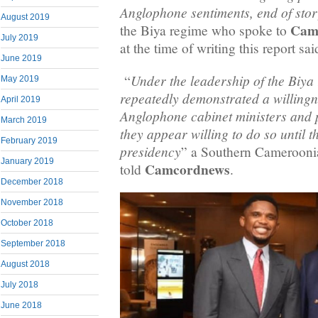
Anglophone sentiments, end of stor
August 2019
Cam
the Biya regime who spoke to
July 2019
at the time of writing this report sai
June 2019
Under the leadership of the Biya
“
May 2019
repeatedly demonstrated a willingn
April 2019
Anglophone cabinet ministers and po
March 2019
they appear willing to do so until t
February 2019
presidency
” a Southern Camerooni
January 2019
Camcordnews
told
.
December 2018
November 2018
October 2018
September 2018
August 2018
July 2018
June 2018