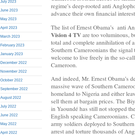
July 2023
regime’s deep-rooted anti Anglophon
June 2023
advance their own financial interest
May 2023
The list of Ernest Obama’s anti A
April 2023
Vision 4 TV
are too voluminous, bu
March 2023
total and complete annihilation of
February 2023
Southern Cameroonians the signal t
January 2023
welcome to live freely in the so-cal
December 2022
Cameroon.
November 2022
And indeed, Mr. Ernest Obama’s de
October 2022
massive wave of Southern Camerooni
September 2022
homeland to Nigeria and either leav
August 2022
sell them at bargain prices. The B
July 2022
in Yaoundé has still not stopped the
English speaking Cameroonians. 
June 2022
army soldiers deployed to Souther
May 2022
arrest and torture thousands of An
April 2022